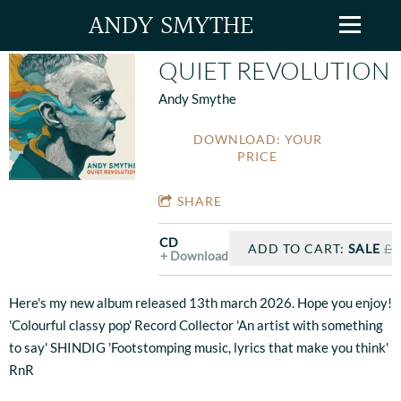
ANDY SMYTHE
QUIET REVOLUTION
Andy Smythe
DOWNLOAD: YOUR
PRICE
SHARE
CD
ADD TO CART:
SALE
£1
Download
Here's my new album released 13th march 2026. Hope you enjoy!
'Colourful classy pop' Record Collector 'An artist with something
to say' SHINDIG 'Footstomping music, lyrics that make you think'
RnR