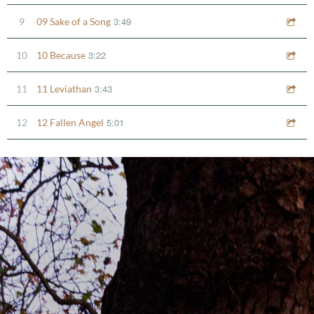
3:49
9
09 Sake of a Song
3:22
10
10 Because
3:43
11
11 Leviathan
5:01
12
12 Fallen Angel