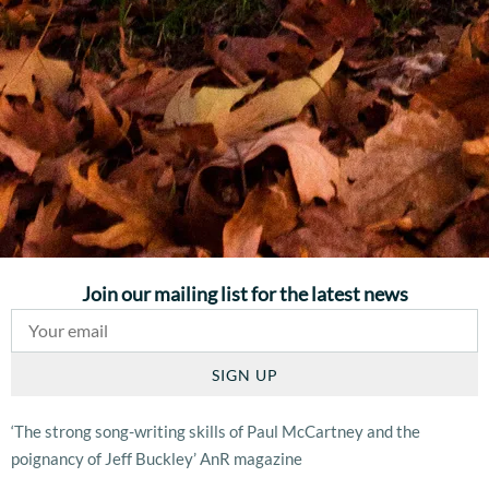
Join our mailing list for the latest news
SIGN UP
‘The strong song-writing skills of Paul McCartney and the
poignancy of Jeff Buckley’ AnR magazine