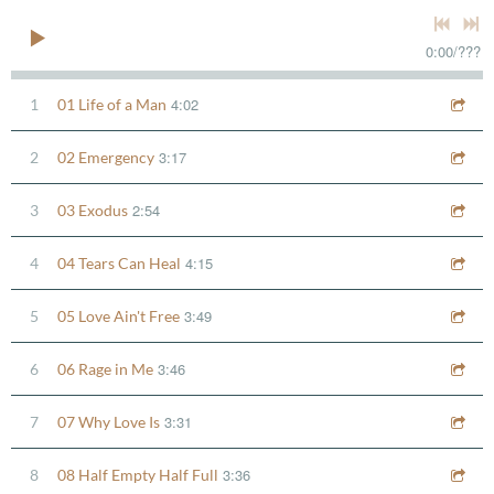
0:00
/
???
4:02
1
01 Life of a Man
3:17
2
02 Emergency
2:54
3
03 Exodus
4:15
4
04 Tears Can Heal
3:49
5
05 Love Ain't Free
3:46
6
06 Rage in Me
3:31
7
07 Why Love Is
3:36
8
08 Half Empty Half Full